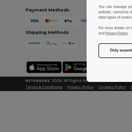
You can manage your
Payment Methods
website, cannot be d
other types of cookie
For more details on 
Shipping Methods
and
Privacy Policy
.
Only essent
2026. All Rights Reserved
Terms & Conditions
|
Privacy Policy
|
Cookies Policy
|