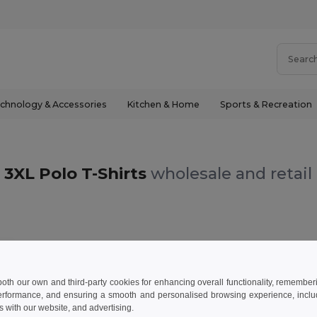
chnology & Accessories
Kitchen & Home
Sports & Recreation
3XL Polo T-Shirts
wholesale and retail
L
 both our own and third-party cookies for enhancing overall functionality, remember
erformance, and ensuring a smooth and personalised browsing experience, includi
s with our website, and advertising.