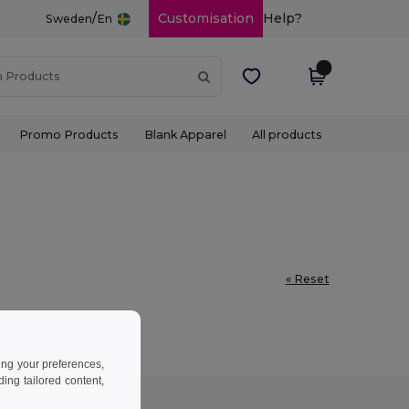
/
Customisation
Help?
Sweden
En
Promo Products
Blank Apparel
All products
« Reset
ing your preferences,
ng tailored content,