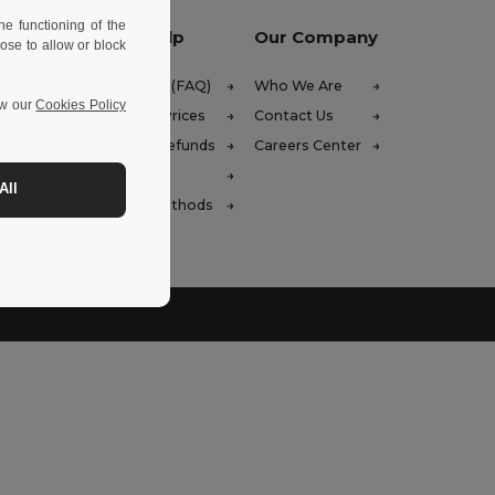
e functioning of the
Let Us Help
Our Company
ose to allow or block
Help Center (FAQ)
Who We Are
ew our
Cookies Policy
Wholesale Prices
Contact Us
Returns & Refunds
Careers Center
 (english)
Glossary
All
Shipping Methods