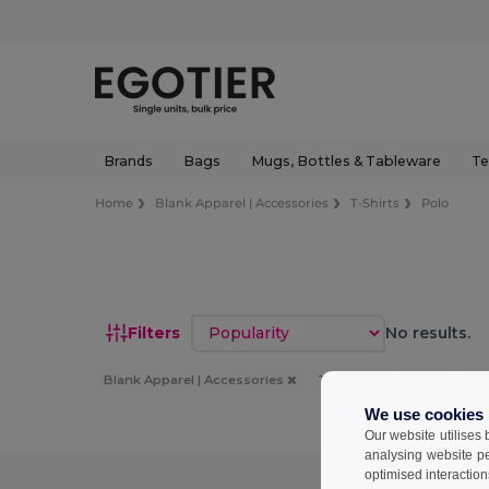
Brands
Bags
Mugs, Bottles & Tableware
Te
Home
Blank Apparel | Accessories
T-Shirts
Polo
Sort by
Filters
No results.
Blank Apparel | Accessories
T-Shirts
Polo
3X
We use cookies
Our website utilises
analysing website p
optimised interaction