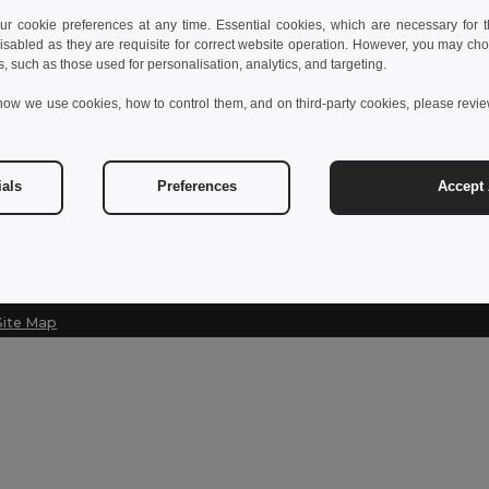
 cookie preferences at any time. Essential cookies, which are necessary for th
Contact Us
isabled as they are requisite for correct website operation. However, you may cho
s, such as those used for personalisation, analytics, and targeting.
customerservice@egotier.se
how we use cookies, how to control them, and on third-party cookies, please revi
Hotline
020-160 4670
Monday - Thursday : 10h-13h & 14h-17h30 Friday : 10h-14h
ials
Preferences
Accept 
Site Map