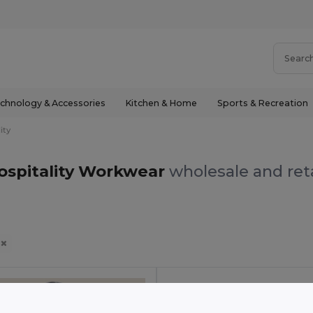
chnology & Accessories
Kitchen & Home
Sports & Recreation
ity
ospitality Workwear
wholesale and reta
y