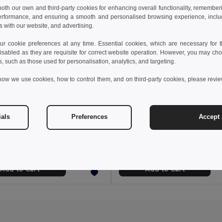
 both our own and third-party cookies for enhancing overall functionality, remember
erformance, and ensuring a smooth and personalised browsing experience, includi
s with our website, and advertising.
 cookie preferences at any time. Essential cookies, which are necessary for th
isabled as they are requisite for correct website operation. However, you may cho
s, such as those used for personalisation, analytics, and targeting.
how we use cookies, how to control them, and on third-party cookies, please revi
 kr
181.58 kr
270.41 kr
ials
Preferences
Accept 
53020
Velilla 36122
Denim Cotton Apron with PU Details NASHVILLE
Add to Cart
Add to Cart