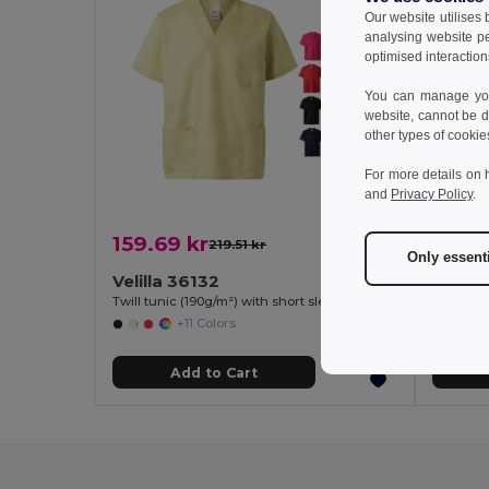
Our website utilises
analysing website p
optimised interaction
You can manage your
website, cannot be d
other types of cookie
For more details on 
and
Privacy Policy
.
159.69 kr
87.55
219.51 kr
-27%
Only essent
Velilla 36132
Goya 
Twill tunic (190g/m²) with short sleeves, in polyester (65%) and cotton (35%)
+11 Colors
Add to Cart