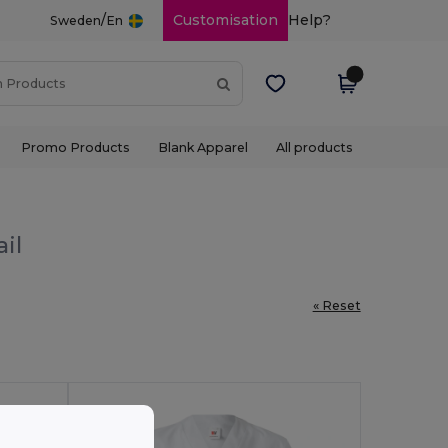
/
Customisation
Help?
Sweden
En
Promo Products
Blank Apparel
All products
il
« Reset