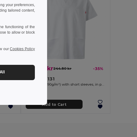
ing your preferences,
ng tailored content,
e functioning of the
ose to allow or block
ew our
Cookies Policy
159.48 kr
-33%
244.80 kr
-35%
All
Velilla 36131
Short-sleeved poplin (110g/m²) kitchen jacket in cotton (35%) and polyester (65%)
Twill tunic (190g/m²) with short sleeves, in polyester (65%) and cotton (35%)
Add to Cart