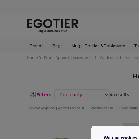
Brands
Bags
Mugs, Bottles & Tableware
Te
Home
Blank Apparel | Accessories
Workwear
Hospital
H
Sort by
Filters
4 results.
Blank Apparel | Accessories
Workwear
Hospitalit
We use cookies