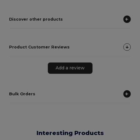
Discover other products
Product Customer Reviews
Add a review
Bulk Orders
Interesting Products