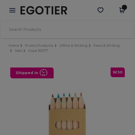
×
Egotier App
Get the app
Better prices on app!
Home
Promo Products
Office & Writing
Pens & Writing
Sets
Goya 30077
W30
Shipped in