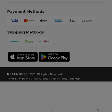
Payment Methods
Shipping Methods
2026. All Rights Reserved
Terms & Conditions
|
Privacy Policy
|
Cookies Policy
|
Site Map