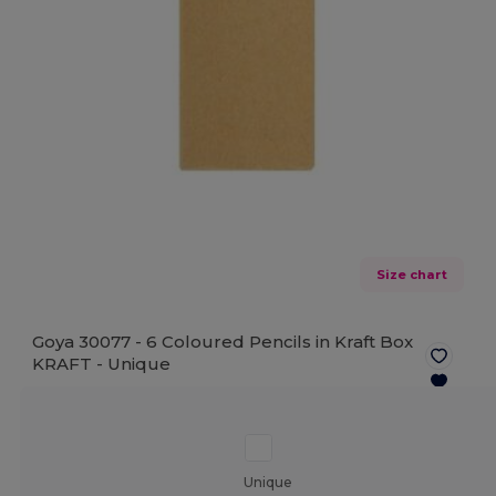
Size chart
Goya 30077 - 6 Coloured Pencils in Kraft Box
KRAFT -
Unique
Unique