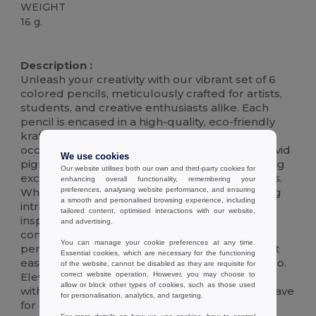
WEIGHT
16 g.
High Stock
Description :
Unleash your creativity with our vibrant set of 6
colored pencils, meticulously crafted for artists,
students, and creative enthusiasts alike. Each
pencil is encased in a high-quality, eco-friendly
kraft box, making it the perfect gift for any
occasion. These premium pencils boast rich, vivid
We use cookies
pigments that glide smoothly on paper, offering
Our website utilises both our own and third-party cookies for
exceptional coverage and blending capabilities.
enhancing overall functionality, remembering your
preferences, analysing website performance, and ensuring
Whether you're sketching, coloring, or bringing
a smooth and personalised browsing experience, including
intricate designs to life, this set is designed to
tailored content, optimised interactions with our website,
inspire and enhance your artistic journey. The
and advertising.
compact and durable kraft box ensures your
You can manage your cookie preferences at any time.
pencils are organized and protected, making it
Essential cookies, which are necessary for the functioning
easy to carry your artistic tools wherever you go.
of the website, cannot be disabled as they are requisite for
correct website operation. However, you may choose to
Elevate your drawing and coloring experience
allow or block other types of cookies, such as those used
with our exquisite colored pencil set, a must-have
for personalisation, analytics, and targeting.
for anyone passionate about art.