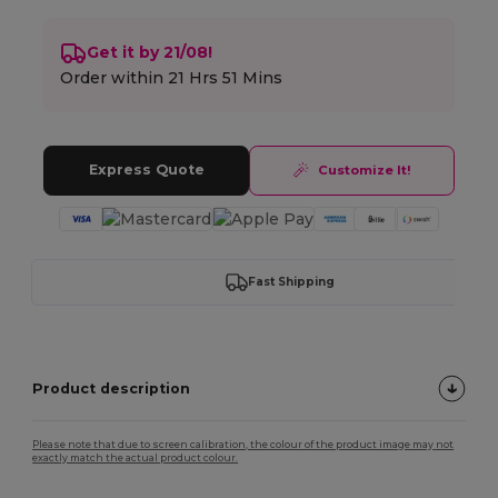
Get it by 21/08!
Order within
21 Hrs 51 Mins
Express Quote
Customize It!
Fast Shipping
Product description
Please note that due to screen calibration, the colour of the product image may not
exactly match the actual product colour.