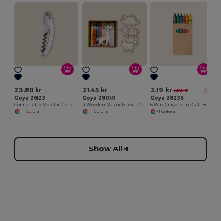
23.80 kr
31.45 kr
3.19 kr
3.93 kr
-19%
Goya 26123
Goya 28050
Goya 28236
Comfortable Metallic Corkscrew for Easy Opening METAL
4 Wooden Magnets with Colouring Crayons SAFARIET
6 Wax Crayons in Kraft Box
+1 Colors
+1 Colors
+1 Colors
Show All