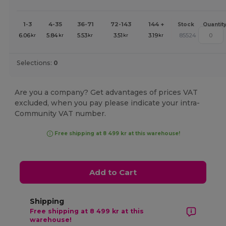
1-3
4-35
36-71
72-143
144 +
Stock
Quantit
6.06
5.84
5.53
3.51
3.19
85524
kr
kr
kr
kr
kr
Selections:
0
Are you a company? Get advantages of prices VAT
excluded, when you pay please indicate your intra-
Community VAT number.
Free shipping at 8 499 kr at this warehouse!
Add to Cart
Shipping
Free shipping at 8 499 kr at this
warehouse!