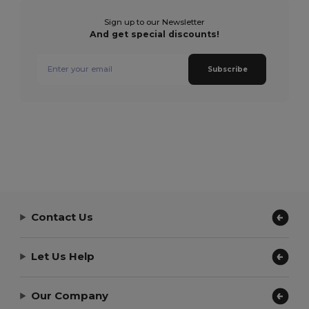
Sign up to our Newsletter
And get special discounts!
Subscribe
Contact Us
Let Us Help
Our Company