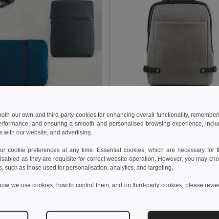
8 kr
460.81 kr
375.59 kr
-48%
791.99 kr
 both our own and third-party cookies for enhancing overall functionality, remember
erformance, and ensuring a smooth and personalised browsing experience, includi
e 92683
Branve 92147
s with our website, and advertising.
14'' laptop backpack in soft shell and tarpaulin
 cookie preferences at any time. Essential cookies, which are necessary for th
isabled as they are requisite for correct website operation. However, you may cho
Add to Cart
Add to Cart
s, such as those used for personalisation, analytics, and targeting.
how we use cookies, how to control them, and on third-party cookies, please revi