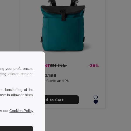
347.12 kr
-42%
556.64 kr
-38%
ing your preferences,
ng tailored content,
Branve 92188
Backpack for laptop up to 15'6'' in fabric and PU
Backpack in fabric and PU
e functioning of the
ose to allow or block
Add to Cart
ew our
Cookies Policy