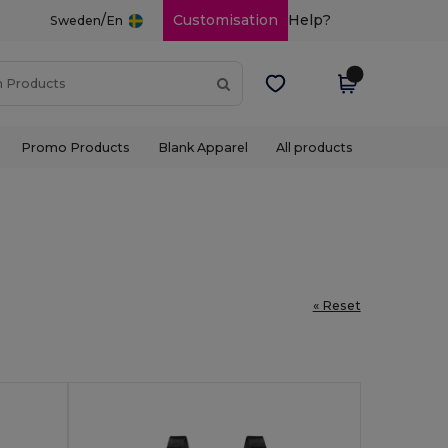
/
Customisation
Help?
Sweden
En
Promo Products
Blank Apparel
All products
« Reset