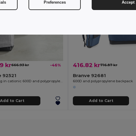
ials
Preferences
Accept 
9 kr
416.82 kr
666.93 kr
-46%
716.87 kr
e 92521
Branve 92681
Travel bag in cationic 600D and polypropylene
600D and polypropylene backpack
Add to Cart
Add to Cart