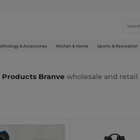
chnology & Accessories
Kitchen & Home
Sports & Recreation
Products Branve
wholesale and retail