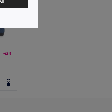
All
-42%