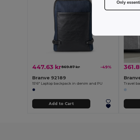
Only essent
447.63 kr
361.8
869.87 kr
-49%
Branve 92189
Branv
15'6" Laptop backpack in denim and PU
Add to Cart