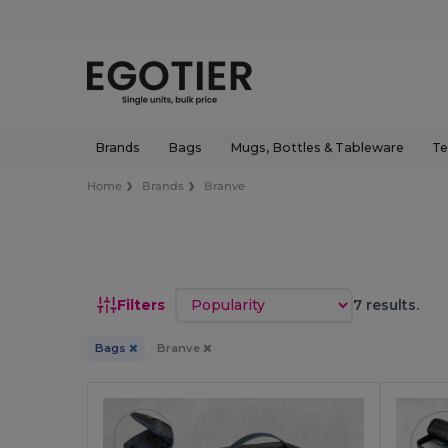
Brands
Bags
Mugs, Bottles & Tableware
Te
Home
Brands
Branve
Sort by
Filters
7 results.
Bags
Branve