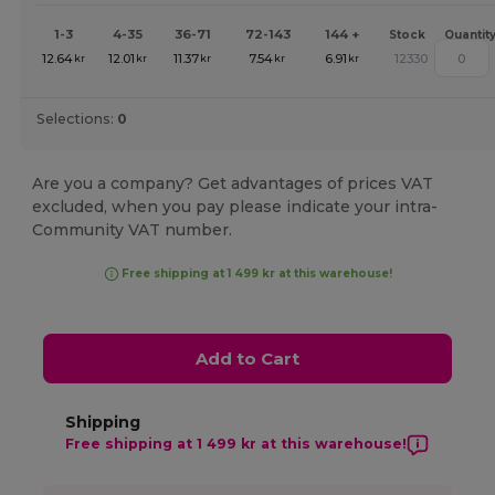
1-3
4-35
36-71
72-143
144 +
Stock
Quantit
12.64
12.01
11.37
7.54
6.91
12330
kr
kr
kr
kr
kr
Selections:
0
Are you a company? Get advantages of prices VAT
excluded, when you pay please indicate your intra-
Community VAT number.
Free shipping at 1 499 kr at this warehouse!
Add to Cart
Shipping
Free shipping at 1 499 kr at this warehouse!