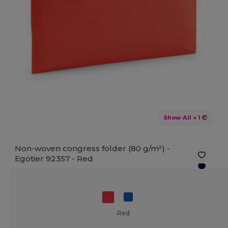
Show All
+ 1
Non-woven congress folder (80 g/m²) -
Egotier 92357 -
Red
Red