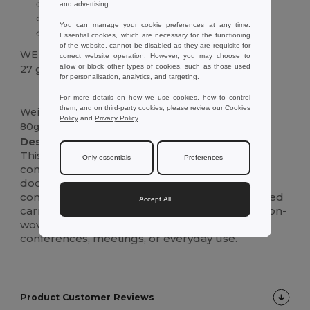
Zipped compartment
and advertising.
Webbed handle
You can manage your cookie preferences at any time.
80 g/m² non-woven material
Essential cookies, which are necessary for the functioning
of the website, cannot be disabled as they are requisite for
WEIGHT
correct website operation. However, you may choose to
allow or block other types of cookies, such as those used
27 g.
for personalisation, analytics, and targeting.
High Stock
Custom
For more details on how we use cookies, how to control
them, and on third-party cookies, please review our
Cookies
Weight
Policy
and
Privacy Policy
.
80g/m²
Description :
This lightweight and practical non-woven
Only essentials
Preferences
conference folder is perfect for keeping your
documents organized. It features a zipped
compartment closure and a convenient webbed
Accept All
carrying handle.Made from durable 80 g/m² non-
woven material, this folder is ideal for
conferences, meetings, or everyday use.
Product Customer Reviews