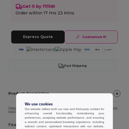
Get it by 17/08!
Order within
17 Hrs 23 Mins
Express Quote
Customize It!
Fast Shipping
Product description
We use cookies
Please note that due to screen calibration, the colour of the product image may not
Our website utilises both our own and third-party cookies for
exactly match the actual product colour.
enhancing overall functionality, remembering your
preferences, analysing website performance, and ensuring
a smooth and personalised browsing experience, including
Features :
tailored content, optimised interactions with our website,