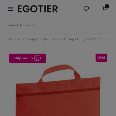
×
Egotier App
Get the app
Better prices on app!
Home
Blank Apparel | Accessories
Bags
Egotier 92357
W45
Shipped in