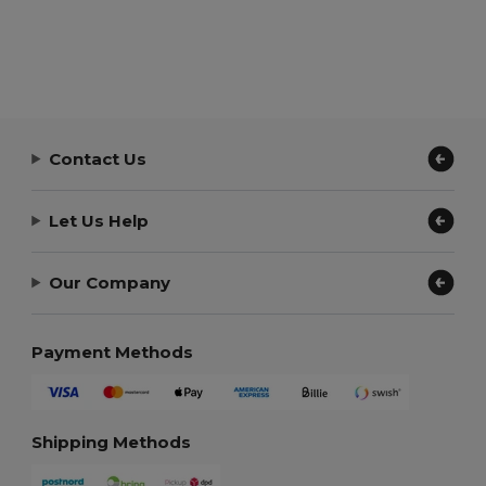
Contact Us
Let Us Help
Our Company
Payment Methods
Shipping Methods