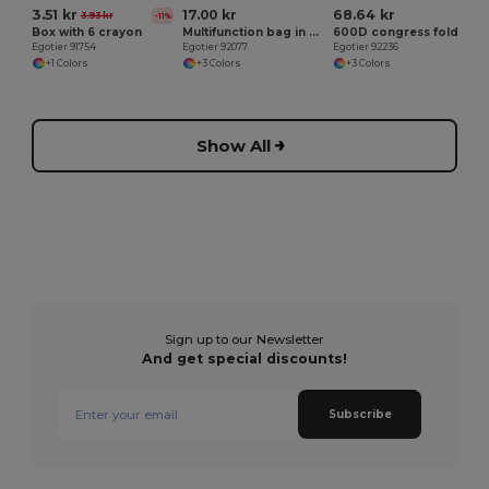
3.51 kr
17.00 kr
68.64 kr
3.93 kr
-11%
Box with 6 crayon
Multifunction bag in recycled cotton (70%) and polyester (30% rPET) (140 g/m²)
600D congress folder
Egotier 91754
Egotier 92077
Egotier 92236
+1 Colors
+3 Colors
+3 Colors
Show All
Sign up to our Newsletter
And get special discounts!
Subscribe