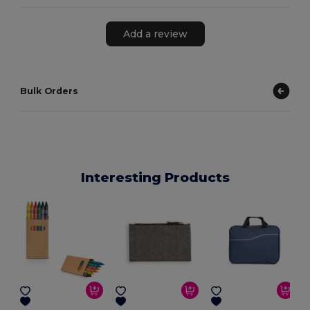
Add a review
Bulk Orders
Interesting Products
E