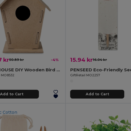
 kr
15.94 kr
50.89 kr
-4%
16.04 kr
WOOHOUSE DIY Wooden Bird House Kit for Garden Birds
il MO8532
GiftRetail MO2257
Add to Cart
Add to Cart
c Cotton