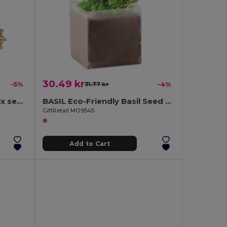
30.49 kr
-5%
31.77 kr
-4%
SEEDLOPEBEE Flowers mix seeds in envelope
BASIL Eco-Friendly Basil Seed Compost Kit
GiftRetail MO9545
Add to Cart