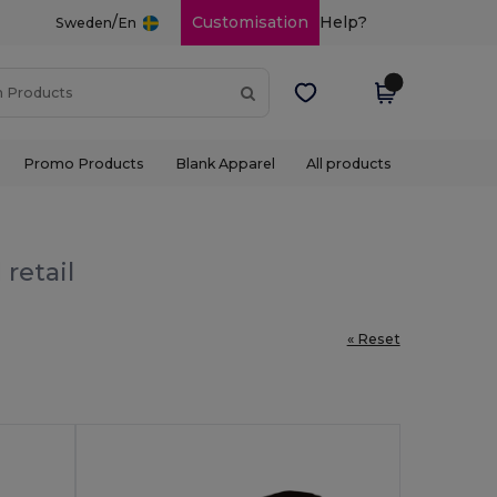
/
Customisation
Help?
Sweden
En
Promo Products
Blank Apparel
All products
retail
« Reset