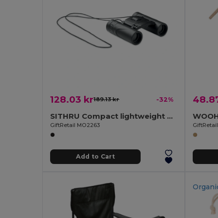
128.03 kr
48.87
189.13 kr
-32%
SITHRU Compact lightweight binoculars
GiftRetail MO2263
GiftReta
Add to Cart
Organi