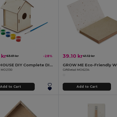
 kr
39.10 kr
63.01 kr
-28%
41.12 kr
PAINTHOUSE DIY Complete DIY Wooden Birdhouse Craft Kit
il MO2130
GiftRetail MO6234
Add to Cart
Add to Cart