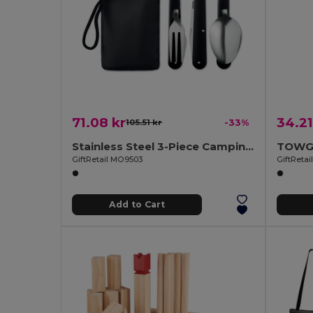
71.08 kr
34.21
105.51 kr
-33%
Stainless Steel 3-Piece Camping Utensils Set with Pouch
GiftRetail MO9503
GiftReta
Add to Cart