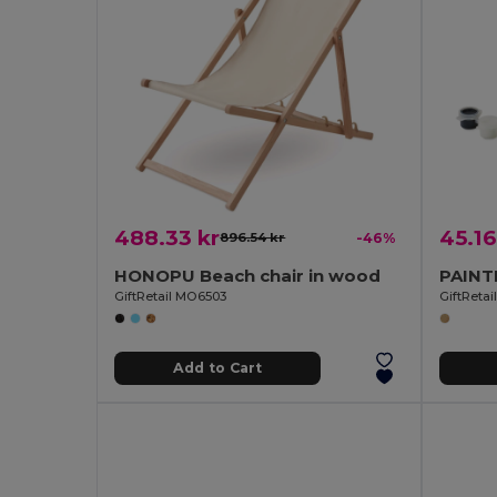
488.33 kr
45.16
896.54 kr
-46%
HONOPU Beach chair in wood
GiftRetail MO6503
GiftReta
Add to Cart