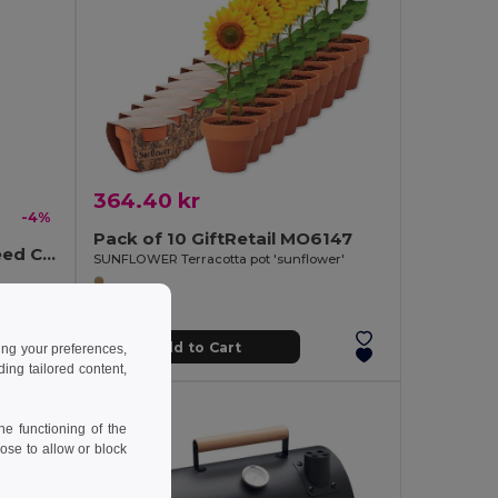
364.40 kr
-4%
Pack of 10 GiftRetail MO6147
MINT Eco-Friendly Mint Seed Compost Kit for Gardens
SUNFLOWER Terracotta pot 'sunflower'
Add to Cart
ing your preferences,
ng tailored content,
e functioning of the
ose to allow or block