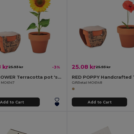
 kr
25.08 kr
25.93 kr
-3%
25.93 kr
SUNFLOWER Terracotta pot 'sunflower'
il MO6147
GiftRetail MO6148
Add to Cart
Add to Cart