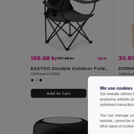
169.68 kr
30.81
371.98 kr
-54%
EASYGO Durable Outdoor Folding Chair with Storage Pouch
GiftRetail KC6382
GiftReta
We use cookies
Add to Cart
Our website utilises
analysing website p
optimised interaction
You can manage your
website, cannot be d
other types of cookie