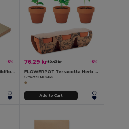
76.29 kr
-5%
80.43 kr
-5%
GROW ME Eco-Friendly Wildflower Seed Paper Memo Pad
FLOWERPOT Terracotta Herb Garden Set with Mint, Parsley, Basil
GiftRetail MO6145
Add to Cart