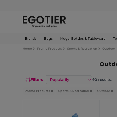
Brands
Bags
Mugs, Bottles & Tableware
Te
Home
Promo Products
Sports & Recreation
Outdoor
Outdo
Sort by
Filters
90 results.
Promo Products
Sports & Recreation
Outdoor