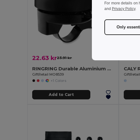
For more details on 
and
Privacy Policy
.
Only essent
22.63 kr
130.1
23.91 kr
-5%
RINGRING Durable Aluminium and ABS Bicycle Bell
GiftRetail MO8539
GiftReta
+1 Colors
Add to Cart