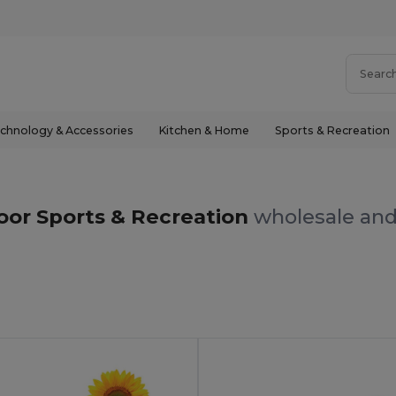
chnology & Accessories
Kitchen & Home
Sports & Recreation
or Sports & Recreation
wholesale and 