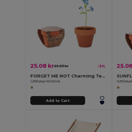
25.08 kr
25.08
25.93 kr
-3%
FORGET ME NOT Charming Terracotta Pot with Forget Me Not Seeds
GiftRetail MO6146
GiftReta
Add to Cart