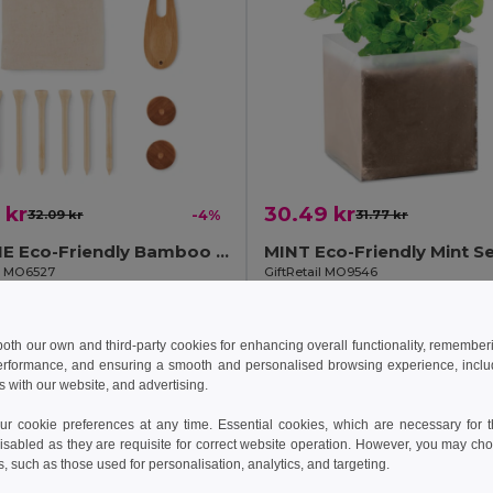
 kr
30.49 kr
32.09 kr
-4%
31.77 kr
DORMIE Eco-Friendly Bamboo Golf Accessories Set
il MO6527
GiftRetail MO9546
Add to Cart
Add to Cart
 both our own and third-party cookies for enhancing overall functionality, remember
erformance, and ensuring a smooth and personalised browsing experience, includi
s with our website, and advertising.
 cookie preferences at any time. Essential cookies, which are necessary for th
isabled as they are requisite for correct website operation. However, you may cho
s, such as those used for personalisation, analytics, and targeting.