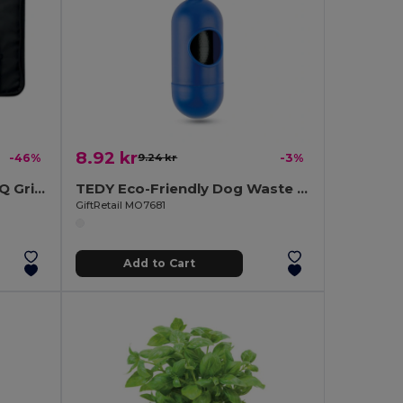
8.92 kr
-46%
9.24 kr
-3%
GRILLE Deluxe 4-Piece BBQ Grilling Set with Bamboo Board
TEDY Eco-Friendly Dog Waste Bag Dispenser Capsule
GiftRetail MO7681
Add to Cart