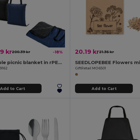
9 kr
20.19 kr
200.39 kr
-18%
21.36 kr
Foldable picnic blanket in rPET and PEVA
99162
GiftRetail MO6501
Add to Cart
Add to Cart