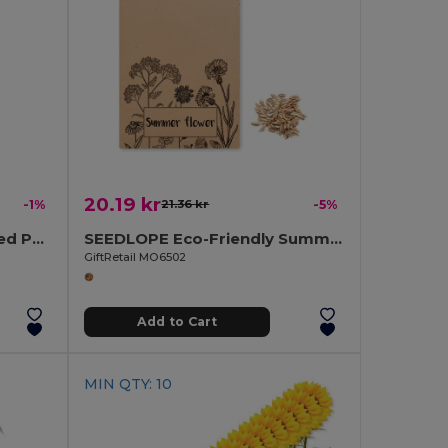
20.19 kr
-1%
21.36 kr
-5%
PENSEED Eco-Friendly Seed Paper Pouch with Natural Pencil
SEEDLOPE Eco-Friendly Summer Flower Seed Mix in Kraft Envelope
GiftRetail MO6502
Add to Cart
MIN QTY: 10