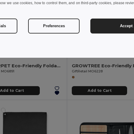
how we use cookies, how to control them, and on third-party cookies, please revi
ials
Preferences
Accept 
6 kr
76.29 kr
239.17 kr
-46%
80.43 kr
CALY RPET Eco-Friendly Foldable Fleece Picnic Blanket 150gsm
il MO6891
GiftRetail MO6228
Add to Cart
Add to Cart