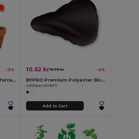
10.52 kr
-3%
10.73 kr
-2%
RED POPPY Handcrafted Terracotta Pot with Poppy Seeds
BYPRO Premium Polyester Bicycle Saddle Cover with Elastic
GiftRetail MO8071
Add to Cart