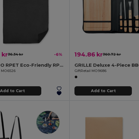
 kr
194.86 kr
36.34 kr
-6%
360.72 kr
TOWGO RPET Eco-Friendly RPET Golf Towel with Hook Clip
il MO6526
GiftRetail MO9686
Add to Cart
Add to Cart