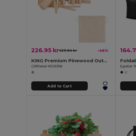
226.95 kr
164.7
420.64 kr
-46%
KING Premium Pinewood Outdoor Throwing Game Set
GiftRetail MO6396
Egotier 
Add to Cart