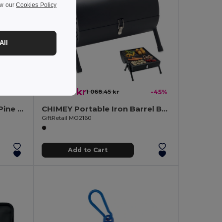
ew our
Cookies Policy
All
585.33 kr
-5%
1 068.45 kr
-45%
GROWTREE Eco-Friendly Pine Tree Growing Kit for Home Gardens
CHIMEY Portable Iron Barrel BBQ with Chimney and Gauge
GiftRetail MO2160
Add to Cart