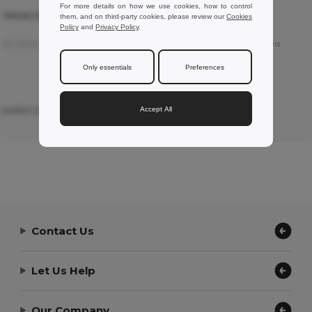
For more details on how we use cookies, how to control
T Unisex Round
SOL'S 11380 - REGENT Unisex Round
them, and on third-party cookies, please review our
Cookies
Collar T Shirt
Policy
and
Privacy Policy
.
rom Italian
Good products
Translated from Français
Only essentials
Preferences
Accept All
nietta Ligato L.
Review by Peter L.
a
ZEPIOZ
Contact Us
Let Us Help
Our Company