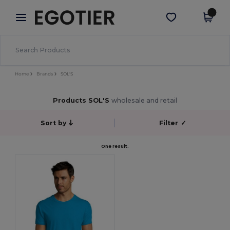
×
Egotier App
Get the app
Better prices on app!
Home
Brands
SOL'S
Products SOL'S
wholesale and retail
Sort by
Filter
✓
One result.