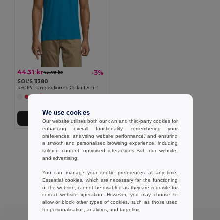
44.31 kr
-3%
45.79 kr
SOL'S 11380
REGENT Unisex Round Collar T Shirt
+47 Colors
We use cookies
Add to Cart
Our website utilises both our own and third-party cookies for
enhancing overall functionality, remembering your
preferences, analysing website performance, and ensuring
Showing All Products.
a smooth and personalised browsing experience, including
tailored content, optimised interactions with our website,
and advertising.
You can manage your cookie preferences at any time.
Essential cookies, which are necessary for the functioning
Customer reviews
of the website, cannot be disabled as they are requisite for
correct website operation. However, you may choose to
allow or block other types of cookies, such as those used
for personalisation, analytics, and targeting.
★ ★ ★ ★ ★