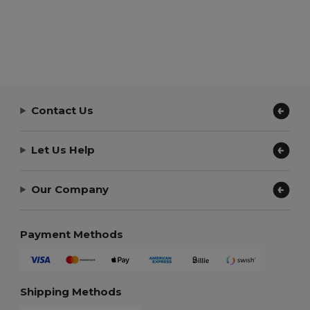
Contact Us
Let Us Help
Our Company
Payment Methods
Shipping Methods