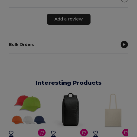
Add a review
Bulk Orders
Interesting Products
E