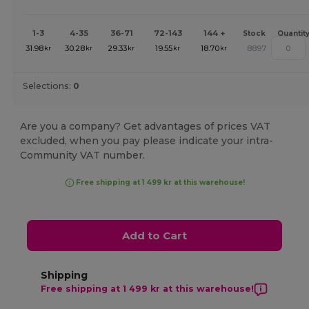
1-3
4-35
36-71
72-143
144 +
Stock
Quantit
31.98
30.28
29.33
19.55
18.70
8897
kr
kr
kr
kr
kr
Selections:
0
Are you a company? Get advantages of prices VAT
excluded, when you pay please indicate your intra-
Community VAT number.
Free shipping at 1 499 kr at this warehouse!
Add to Cart
Shipping
Free shipping at 1 499 kr at this warehouse!