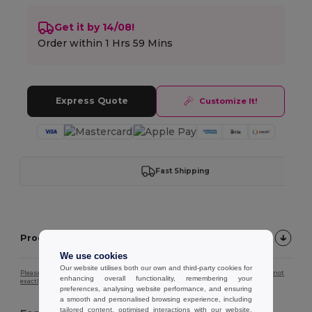
Get it by 14/08!
Order within
1 Hrs 59 Mins
Express Quote
Customize It!
Fast Shipping
Product description
We use cookies
Our website utilises both our own and third-party cookies for
Please note that due to screen calibration, the colour of the product image may not
enhancing overall functionality, remembering your
exactly match the actual product colour.
preferences, analysing website performance, and ensuring
a smooth and personalised browsing experience, including
tailored content, optimised interactions with our website,