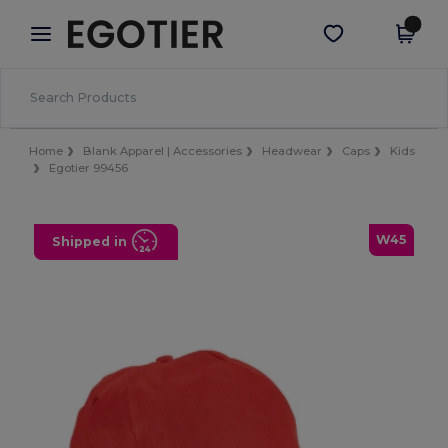
×
Egotier App
Get the app
Better prices on app!
Home
Blank Apparel | Accessories
Headwear
Caps
Kids
Egotier 99456
W45
Shipped in