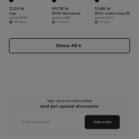
21.25 kr
60.78 kr
12.86 kr
Cap
600D Backpack
100% cotton bag (100 g/m²)
Egotier 99415
Egotier 92396
Egotier 92414
+5 Colors
+7 Colors
+1 Colors
Show All
Sign up to our Newsletter
And get special discounts!
Subscribe