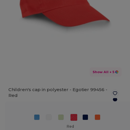
Show All
+ 5
Children's cap in polyester - Egotier 99456 -
Red
Red