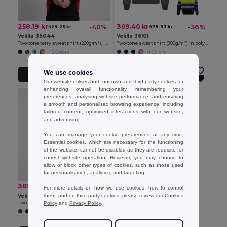
258.19 kr
309.40 kr
-40%
-36%
429.25 kr
479.93 kr
Velilla 36044
Velilla 36101
Two-tone terry sweatshirt (260g/m²), in polyester (65%) and cotton (35%)
Two-tone sweatshirt (300g/m²) in polyester fleece (100%)
+12 Colors
+1 Colors
We use cookies
Add to Cart
Add to Cart
Our website utilises both our own and third-party cookies for
enhancing overall functionality, remembering your
preferences, analysing website performance, and ensuring
a smooth and personalised browsing experience, including
tailored content, optimised interactions with our website,
and advertising.
You can manage your cookie preferences at any time.
Essential cookies, which are necessary for the functioning
of the website, cannot be disabled as they are requisite for
correct website operation. However, you may choose to
allow or block other types of cookies, such as those used
for personalisation, analytics, and targeting.
309.40 kr
-37%
491.51 kr
For more details on how we use cookies, how to control
them, and on third-party cookies, please review our
Cookies
Velilla 36149
Policy
and
Privacy Policy
.
Two-tone sweatshirt (300g/m²) in polyester fleece (100%)
+1 Colors