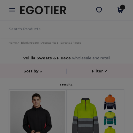
×
Egotier App
Get the app
Better prices on app!
Home
Blank Apparel | Accessories
Sweats & Fleece
Velilla Sweats & Fleece
wholesale and retail
Sort by
Filter
✓
3 results.