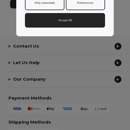
Only essentials
Preferences
Add to Cart
Showing All Products.
Accept All
Contact Us
Let Us Help
Our Company
Payment Methods
Shipping Methods