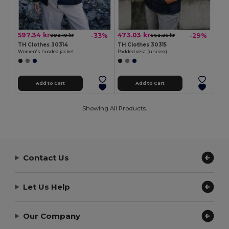
597.34 kr
473.03 kr
-33%
-29%
892.18 kr
662.26 kr
TH Clothes 30314
TH Clothes 30315
Women's hooded jacket
Padded vest (unisex)
Add to Cart
Add to Cart
Showing All Products.
Contact Us
Let Us Help
Our Company