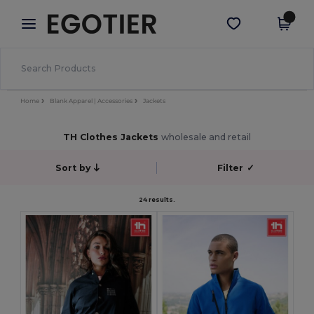
×
Egotier App
Get the app
Better prices on app!
Home
Blank Apparel | Accessories
Jackets
TH Clothes Jackets
wholesale and retail
Sort by
Filter
✓
24 results.