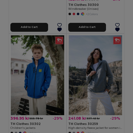
TH Clothes 30300
Windbreaker (Unisex)
+2 Colors
Add to Cart
Add to Cart
396.95 kr
241.08 kr
-29%
-29%
555.79 kr
337.45 kr
TH Clothes 30302
TH Clothes 30259
Children's jackets
High-density fleece jacket for women in polyester