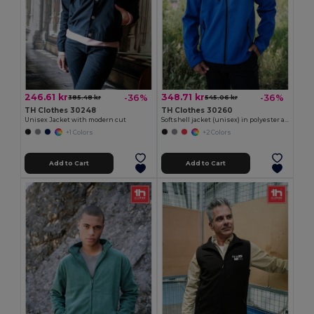
246.61 kr
348.71 kr
-36%
-36%
385.48 kr
545.06 kr
TH Clothes 30248
TH Clothes 30260
Unisex Jacket with modern cut
Softshell jacket (unisex) in polyester and elastane
+1 Colors
+2 Colors
Add to Cart
Add to Cart