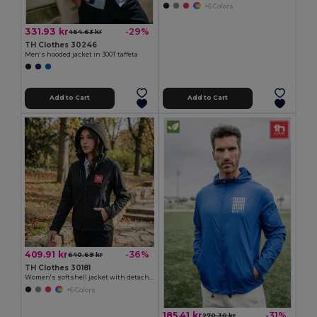
+6 Colors
331.93 kr
-29%
464.63 kr
TH Clothes 30246
Men's hooded jacket in 300T taffeta
Add to Cart
Add to Cart
409.91 kr
-36%
640.69 kr
TH Clothes 30181
Women's softshell jacket with detachable hood and rounded back hem
+6 Colors
185.41 kr
-31%
270.30 kr