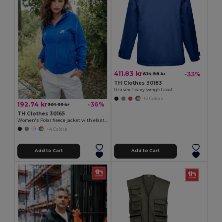
411.83 kr
-33%
614.98 kr
TH Clothes 30183
Unisex heavy-weight coat
+2 Colors
192.74 kr
-36%
301.33 kr
TH Clothes 30165
Women's Polar fleece jacket with elasticated cuffs
+4 Colors
Add to Cart
Add to Cart