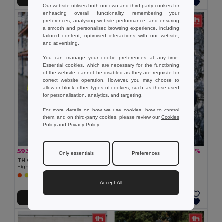
Our website utilises both our own and third-party cookies for
enhancing overall functionality, remembering your
preferences, analysing website performance, and ensuring
a smooth and personalised browsing experience, including
tailored content, optimised interactions with our website,
and advertising.
You can manage your cookie preferences at any time.
Essential cookies, which are necessary for the functioning
of the website, cannot be disabled as they are requisite for
correct website operation. However, you may choose to
allow or block other types of cookies, such as those used
for personalisation, analytics, and targeting.
For more details on how we use cookies, how to control
them, and on third-party cookies, please review our
Cookies
Policy
and
Privacy Policy
.
593.51 kr
597.34 kr
-31%
-36%
865.51 kr
933.94 kr
Only essentials
Preferences
TH Clothes 30182
TH Clothes 30313
High-visibility softshell jacket (unisex, class 111)
Men's hooded jacket
Accept All
Add to Cart
Add to Cart