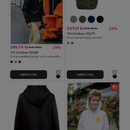
267.01 kr
-29%
373.79 kr
TH Clothes 30271
Multi-pocket body warmer
385.79 kr
-29%
540.18 kr
TH Clothes 30251
Unisex padded jacket with removable sleeves
Add to Cart
Add to Cart