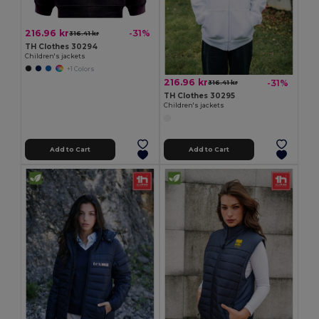
216.96 kr
-31%
316.41 kr
TH Clothes 30294
Children's jackets
+1 Colors
216.96 kr
-31%
316.41 kr
TH Clothes 30295
Children's jackets
Add to Cart
Add to Cart