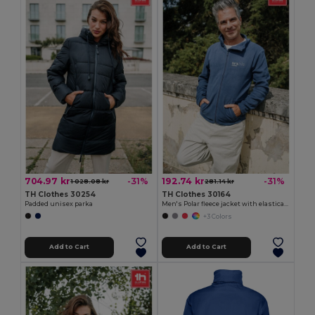
704.97 kr
192.74 kr
-31%
-31%
1 028.08 kr
281.14 kr
TH Clothes 30254
TH Clothes 30164
Padded unisex parka
Men's Polar fleece jacket with elasticated cuffs
+3 Colors
Add to Cart
Add to Cart