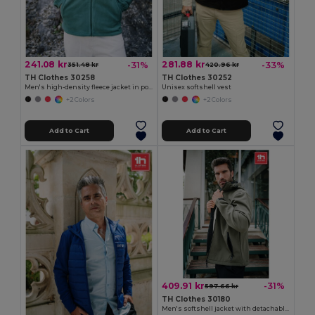
241.08 kr
281.88 kr
-31%
-33%
351.48 kr
420.96 kr
TH Clothes 30258
TH Clothes 30252
Men's high-density fleece jacket in polyester
Unisex softshell vest
+2 Colors
+2 Colors
Add to Cart
Add to Cart
409.91 kr
-31%
597.66 kr
TH Clothes 30180
Men's softshell jacket with detachable hood and rounded back hem