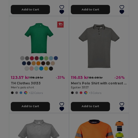
Add to Cart
Add to Cart
123.57 kr
116.03 kr
-31%
-26%
178.29 kr
156.08 kr
TH Clothes 30133
Men's Polo Shirt with contrast colour trim and buttons
Men's polo shirt
Egotier 30137
+22 Colors
+3 Colors
Add to Cart
Add to Cart