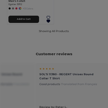
Men's t-shirt
Egotier 30112
+13 Colors
Add to Cart
Showing All Products.
Customer reviews
★ ★ ★ ★ ★
T Unisex Round
SOL'S 11380 - REGENT Unisex Round
Collar T Shirt
mfortable
Translated
Good products
Translated from Français
Review by Peter L.