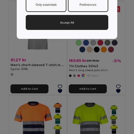
Only essentials
Preferences
Accept All
91.27 kr
160.65 kr
-31%
231.73 kr
Men's short-sleeved T-shirt in combed cotton
TH Clothes 30143
Egotier 30186
Men's long sleeve polo shirt
+8 Colors
Add to Cart
Add to Cart