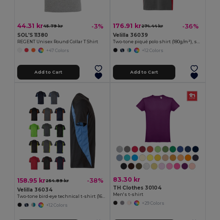
44.31 kr
176.91 kr
-3%
-36%
45.79 kr
274.44 kr
SOL'S 11380
Velilla 36039
REGENT Unisex Round Collar T Shirt
Two-tone piqué polo shirt (180g/m²), short sleeve, in cotton (60%) and polyester (40%)
+47 Colors
+12 Colors
Add to Cart
Add to Cart
83.30 kr
158.95 kr
-38%
254.89 kr
TH Clothes 30104
Velilla 36034
Men's t-shirt
Two-tone bird-eye technical t-shirt (160g/m²), in polyester (100%)
+29 Colors
+12 Colors