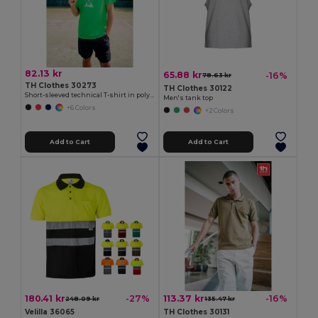
82.13 kr
65.88 kr
-16%
78.63 kr
TH Clothes 30273
TH Clothes 30122
Short-sleeved technical T-shirt in polyester
Men's tank top
+6 Colors
+2 Colors
Add to Cart
Add to Cart
180.41 kr
113.37 kr
-27%
-16%
248.09 kr
135.47 kr
Velilla 36065
TH Clothes 30131