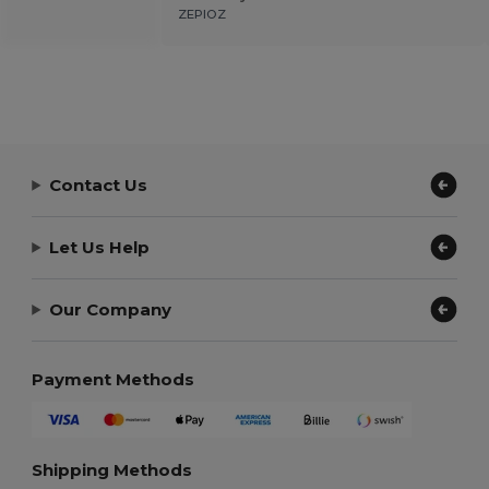
ZEPIOZ
Contact Us
Let Us Help
Our Company
Payment Methods
Shipping Methods