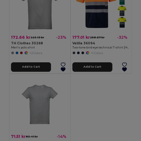
172.66 kr
177.01 kr
-23%
-32%
223.13 kr
259.57 kr
TH Clothes 30268
Velilla 36094
Men's polo shirt
Two-tone bird-eye technical T-shirt (140g/m²), in polyester (100%)
+2 Colors
+1 Colors
Add to Cart
Add to Cart
71.51 kr
-14%
83.41 kr