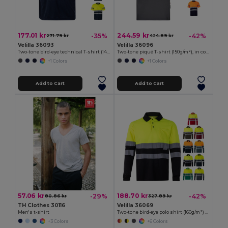
177.01 kr
244.59 kr
-35%
-42%
271.79 kr
424.89 kr
Velilla 36093
Velilla 36096
Two-tone bird-eye technical T-shirt (140g/m²), in polyester (100%)
Two-tone piqué T-shirt (150g/m²), in cotton (55%) and polyester (45%)
+1 Colors
+1 Colors
Add to Cart
Add to Cart
57.06 kr
188.70 kr
-29%
-42%
80.86 kr
327.89 kr
TH Clothes 30116
Velilla 36069
Men's t-shirt
Two-tone bird-eye polo shirt (160g/m²) with long sleeves, in polyester (100%)
+3 Colors
+6 Colors