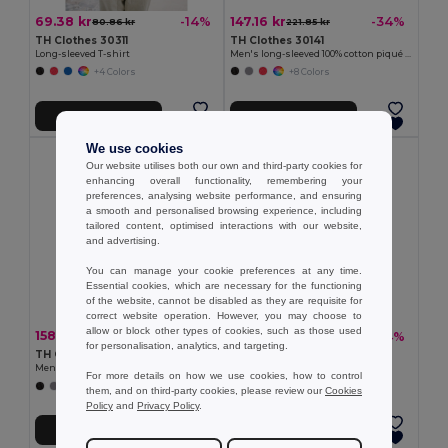
69.38 kr
147.16 kr
-14%
-34%
80.86 kr
221.85 kr
TH Clothes 30311
TH Clothes 30141
Long-sleeved T-shirt
Men's long-sleeved 100% cotton piqué polo shirt with removable label
+4 Colors
+8 Colors
Add to Cart
Add to Cart
We use cookies
Our website utilises both our own and third-party cookies for
enhancing overall functionality, remembering your
preferences, analysing website performance, and ensuring
a smooth and personalised browsing experience, including
tailored content, optimised interactions with our website,
and advertising.
You can manage your cookie preferences at any time.
Essential cookies, which are necessary for the functioning
of the website, cannot be disabled as they are requisite for
correct website operation. However, you may choose to
allow or block other types of cookies, such as those used
158.53 kr
153.21 kr
-31%
-34%
228.76 kr
230.99 kr
for personalisation, analytics, and targeting.
TH Clothes 30188
TH Clothes 30208
Men's polo shirt
Men's polo shirt
For more details on how we use cookies, how to control
+8 Colors
+2 Colors
them, and on third-party cookies, please review our
Cookies
Policy
and
Privacy Policy
.
Add to Cart
Add to Cart