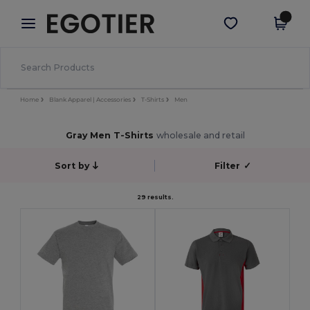
×
Egotier App
Get the app
Better prices on app!
Home
Blank Apparel | Accessories
T-Shirts
Men
Gray Men T-Shirts
wholesale and retail
Sort by
Filter
✓
29 results.