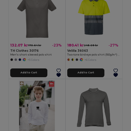
132.07 kr
180.41 kr
-23%
-27%
170.64 kr
248.09 kr
TH Clothes 30176
Velilla 36063
Men's short-sleeved polo shirt
Two-tone bird-eye polo shirt (160g/m²) with short sleeves, in polyester (100%)
+5 Colors
+6 Colors
Add to Cart
Add to Cart