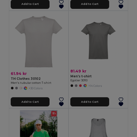
Add to Cart
Add to Cart
81.49 kr
61.94 kr
Men's t-shirt
TH Clothes 30102
Egotier 30110
Men's tubular cotton T-shirt
+14 Colors
+30 Colors
Add to Cart
Add to Cart