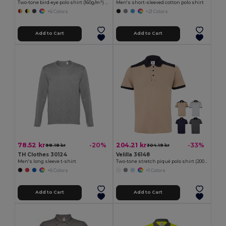
Two-tone bird-eye polo shirt (160g/m²) with short sleeves, in polyester (100%)
Men's short-sleeved cotton polo shirt
+6 Colors
+21 Colors
Add to Cart
Add to Cart
78.52 kr
204.21 kr
-20%
-33%
98.18 kr
304.19 kr
TH Clothes 30124
Velilla 36148
Men's long sleeve t-shirt
Two-tone stretch piqué polo shirt (200g/m²) with short sleeves, in polyester (96%) and elastane (4%)
+6 Colors
+1 Colors
Add to Cart
Add to Cart