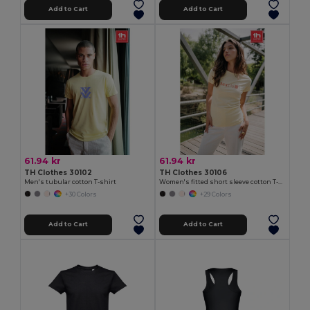
Add to Cart
Add to Cart
61.94 kr
61.94 kr
TH Clothes 30102
TH Clothes 30106
Men's tubular cotton T-shirt
Women's fitted short sleeve cotton T-shirt
+30 Colors
+29 Colors
Add to Cart
Add to Cart