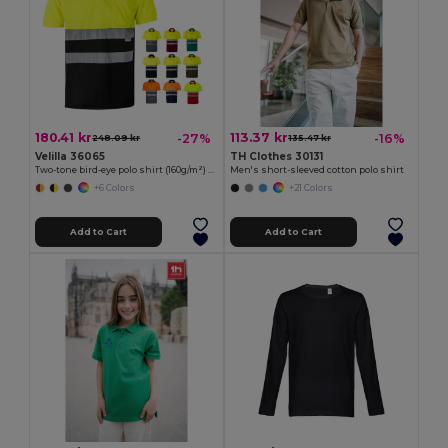
180.41 kr
113.37 kr
-27%
-16%
248.09 kr
135.47 kr
Velilla 36065
TH Clothes 30131
Two-tone bird-eye polo shirt (160g/m²) with short sleeves, in polyester (100%)
Men's short-sleeved cotton polo shirt
+6 Colors
+21 Colors
Add to Cart
Add to Cart