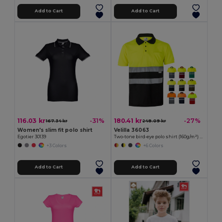
Add to Cart
Add to Cart
116.03 kr
180.41 kr
-31%
-27%
167.34 kr
248.09 kr
Women's slim fit polo shirt
Velilla 36063
Egotier 30139
Two-tone bird-eye polo shirt (160g/m²) with short sleeves, in polyester (100%)
+3 Colors
+6 Colors
Add to Cart
Add to Cart