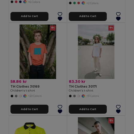
+6 Colors
+2 Colors
Add to Cart
Add to Cart
58.86 kr
83.30 kr
TH Clothes 30169
TH Clothes 30171
Children's t-shirt
Children's t-shirt
+20 Colors
+11 Colors
Add to Cart
Add to Cart