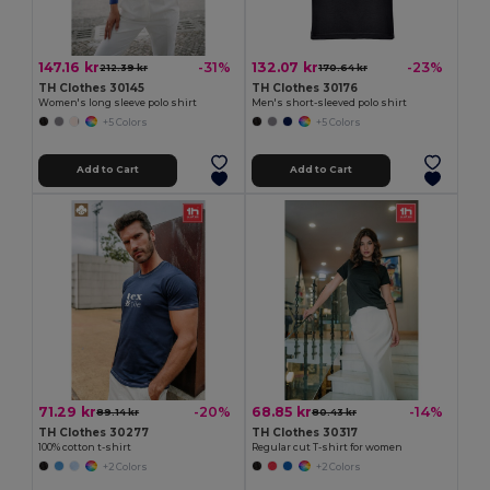
147.16 kr
132.07 kr
-31%
-23%
212.39 kr
170.64 kr
TH Clothes 30145
TH Clothes 30176
Women's long sleeve polo shirt
Men's short-sleeved polo shirt
+5 Colors
+5 Colors
Add to Cart
Add to Cart
71.29 kr
68.85 kr
-20%
-14%
89.14 kr
80.43 kr
TH Clothes 30277
TH Clothes 30317
100% cotton t-shirt
Regular cut T-shirt for women
+2 Colors
+2 Colors