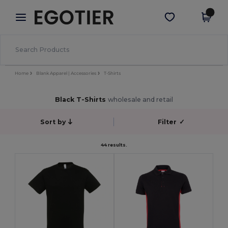
×
Egotier App
Get the app
Better prices on app!
Home
Blank Apparel | Accessories
T-Shirts
Black T-Shirts
wholesale and retail
Sort by
Filter
✓
44 results.