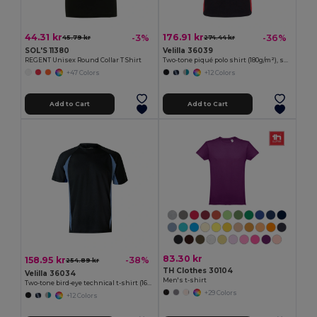
44.31 kr
176.91 kr
-3%
-36%
45.79 kr
274.44 kr
SOL'S 11380
Velilla 36039
REGENT Unisex Round Collar T Shirt
Two-tone piqué polo shirt (180g/m²), short sleeve, in cotton (60%) and polyester (40%)
+47 Colors
+12 Colors
Add to Cart
Add to Cart
83.30 kr
158.95 kr
-38%
254.89 kr
TH Clothes 30104
Velilla 36034
Men's t-shirt
Two-tone bird-eye technical t-shirt (160g/m²), in polyester (100%)
+29 Colors
+12 Colors