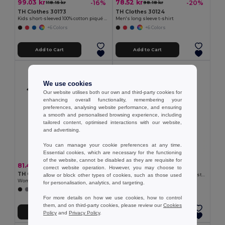
99.03 kr
78.52 kr
-16%
-20%
118.15 kr
98.18 kr
TH Clothes 30173
TH Clothes 30124
Kids short-sleeved 100% cotton piqué polo shirt unisex)
Men's long sleeve t-shirt
+6 Colors
+6 Colors
Add to Cart
Add to Cart
We use cookies
Our website utilises both our own and third-party cookies for
enhancing overall functionality, remembering your
preferences, analysing website performance, and ensuring
a smooth and personalised browsing experience, including
tailored content, optimised interactions with our website,
and advertising.
You can manage your cookie preferences at any time.
Essential cookies, which are necessary for the functioning
65.98 kr
of the website, cannot be disabled as they are requisite for
81.49 kr
correct website operation. However, you may choose to
TH Clothes 30275
TH Clothes 30114
allow or block other types of cookies, such as those used
Kid's Technical short-sleeved polyester T-shirt
Women's t-shirt
for personalisation, analytics, and targeting.
+6 Colors
+12 Colors
For more details on how we use cookies, how to control
them, and on third-party cookies, please review our
Cookies
Add to Cart
Add to Cart
Policy
and
Privacy Policy
.