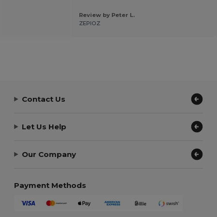
Review by Peter L.
ZEPIOZ
Contact Us
Let Us Help
Our Company
Payment Methods