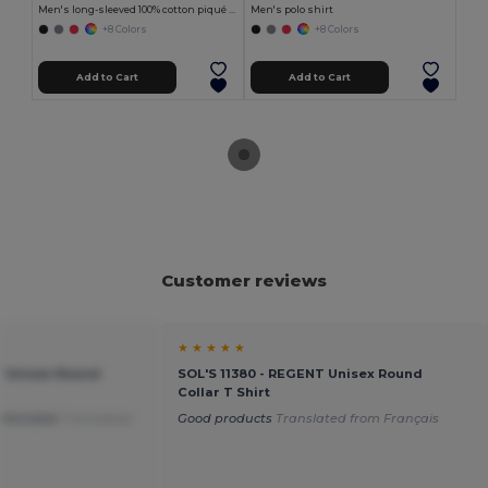
Men's long-sleeved 100% cotton piqué polo shirt with removable label
Men's polo shirt
+8 Colors
+8 Colors
Add to Cart
Add to Cart
Customer reviews
★ ★ ★ ★ ★
T Unisex Round
SOL'S 11380 - REGENT Unisex Round
Collar T Shirt
mfortable
Translated
Good products
Translated from Français