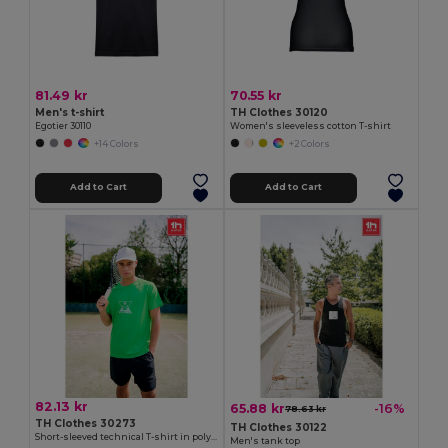
81.49 kr
70.55 kr
Men's t-shirt
TH Clothes 30120
Egotier 30110
Women's sleeveless cotton T-shirt
+14 Colors
+2 Colors
Add to Cart
Add to Cart
82.13 kr
65.88 kr
-16%
78.63 kr
TH Clothes 30273
TH Clothes 30122
Short-sleeved technical T-shirt in polyester
Men's tank top