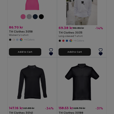
86.70 kr
69.38 kr
-14%
80.86 kr
TH Clothes 30118
TH Clothes 30311
Women's t-shirt
Long-sleeved T-shirt
+4 Colors
+4 Colors
Add to Cart
Add to Cart
147.16 kr
158.53 kr
-34%
-31%
221.85 kr
228.76 kr
TH Clothes 30141
TH Clothes 30188