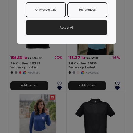
Only essentials
Preferences
Accept All
158.53 kr
113.37 kr
-23%
-16%
204.85 kr
135.47 kr
TH Clothes 30262
TH Clothes 30135
Women's polo shirt
Women's polo shirt
+8 Colors
+19 Colors
Add to Cart
Add to Cart