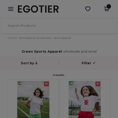
×
Egotier App
Get the app
Better prices on app!
Home
Blank Apparel | Accessories
Sports Apparel
Green Sports Apparel
wholesale and retail
Sort by
Filter
✓
4 results.