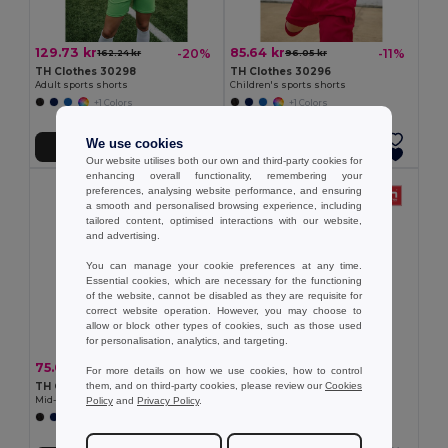
129.73 kr
85.64 kr
-20%
-11%
162.24 kr
96.05 kr
TH Clothes 30298
TH Clothes 30296
Adult sports shorts
Children's sports shorts
+1 Colors
+1 Colors
We use cookies
Add to Cart
Add to Cart
Our website utilises both our own and third-party cookies for
enhancing overall functionality, remembering your
preferences, analysing website performance, and ensuring
a smooth and personalised browsing experience, including
tailored content, optimised interactions with our website,
and advertising.
You can manage your cookie preferences at any time.
Essential cookies, which are necessary for the functioning
of the website, cannot be disabled as they are requisite for
correct website operation. However, you may choose to
allow or block other types of cookies, such as those used
for personalisation, analytics, and targeting.
85.43 kr
75.01 kr
-20%
93.82 kr
For more details on how we use cookies, how to control
TH Clothes 30305
them, and on third-party cookies, please review our
Cookies
TH Clothes 30303
Mid-calf sports sock for children
Policy
and
Privacy Policy
.
Mid-calf sports sock
+2 Colors
+1 Colors