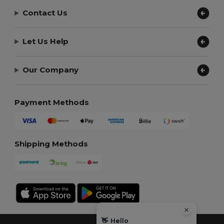
Contact Us
Let Us Help
Our Company
Payment Methods
Shipping Methods
👋
Hello