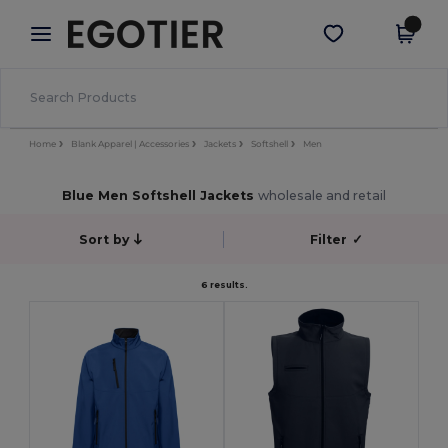
×
Egotier App
Get the app
Better prices on app!
Home
Blank Apparel | Accessories
Jackets
Softshell
Men
Blue Men Softshell Jackets
wholesale and retail
Sort by
Filter
✓
6 results.