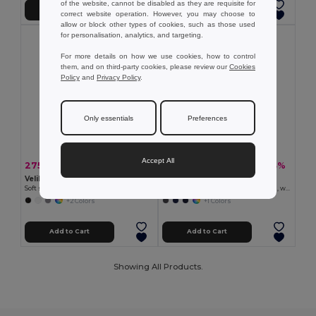
of the website, cannot be disabled as they are requisite for
Add to Cart
Add to Cart
correct website operation. However, you may choose to
allow or block other types of cookies, such as those used
for personalisation, analytics, and targeting.
For more details on how we use cookies, how to control
them, and on third-party cookies, please review our
Cookies
Policy
and
Privacy Policy
.
Only essentials
Preferences
Accept All
275.19 kr
549.63 kr
-33%
-33%
409.91 kr
818.55 kr
Velilla 36136
Velilla 36145
Soft shell vest (280g/m²), with polar lining, in polyester (94%) and elastane (6%)
Two-tone soft shell jacket (280g/m²), with fleece lining and TPU membrane, in polyester (96%) and elastane (4%)
+2 Colors
+1 Colors
Add to Cart
Add to Cart
Showing All Products.