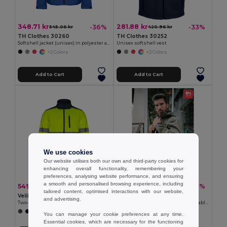
348.71 kr
281.88 kr
-36%
-33%
545.06 kr
420.96 kr
TH Clothes 30260
TH Clothes 30252
Softshell jacket (unisex) in polyester and elastane
Unisex softshell vest
+2 Colors
+2 Colors
Add to Cart
Add to Cart
We use cookies
Our website utilises both our own and third-party cookies for
enhancing overall functionality, remembering your
preferences, analysing website performance, and ensuring
a smooth and personalised browsing experience, including
549.63 kr
409.91 kr
-37%
-31%
873.06 kr
597.66 kr
tailored content, optimised interactions with our website,
Velilla 36144
TH Clothes 30180
and advertising.
Two-tone soft shell jacket (280g/m²), in polyester (96%) and elastane (4%)
Men's softshell jacket with detachable hood and rounded back hem
+1 Colors
+6 Colors
You can manage your cookie preferences at any time.
Essential cookies, which are necessary for the functioning