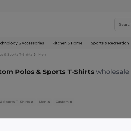
chnology & Accessories
Kitchen & Home
Sports & Recreation
os & Sports T-Shirts
Men
om Polos & Sports T-Shirts
wholesale 
 & Sports T-Shirts
Men
Custom