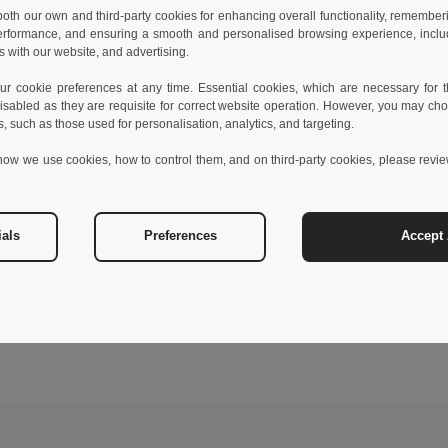
 both our own and third-party cookies for enhancing overall functionality, remember
erformance, and ensuring a smooth and personalised browsing experience, includi
s with our website, and advertising.
 cookie preferences at any time. Essential cookies, which are necessary for th
isabled as they are requisite for correct website operation. However, you may cho
s, such as those used for personalisation, analytics, and targeting.
how we use cookies, how to control them, and on third-party cookies, please revi
ials
Preferences
Accept 