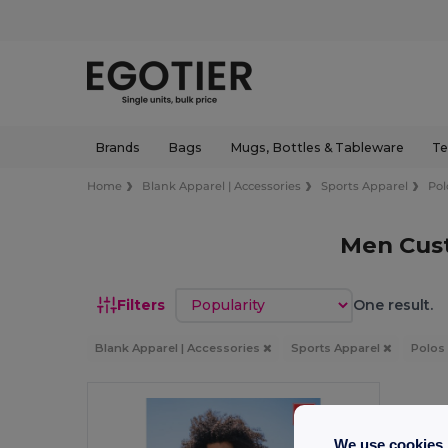
Brands
Bags
Mugs, Bottles & Tableware
Te
Home
Blank Apparel | Accessories
Sports Apparel
Pol
Men Cust
Sort by
Filters
One result.
Blank Apparel | Accessories
Sports Apparel
Polos
We use cookies