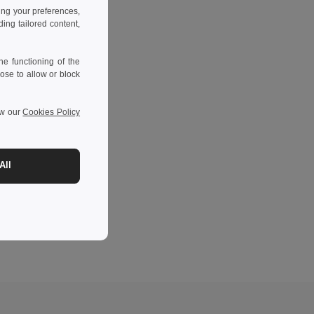
ing your preferences,
ng tailored content,
e functioning of the
ose to allow or block
ew our
Cookies Policy
All