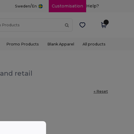
/
Customisation
Help?
Sweden
En
Promo Products
Blank Apparel
All products
and retail
« Reset