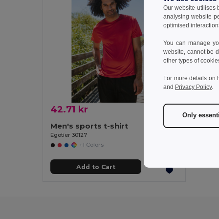
Our website utilises
analysing website p
optimised interaction
You can manage your
website, cannot be d
other types of cookie
For more details on 
and
Privacy Policy
.
42.71 kr
Only essent
Men's sports t-shirt
Egotier 30127
+1 Colors
Add to Cart