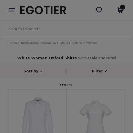
×
Egotier App
Get the app
Better prices on app!
Home
Blank Apparel | Accessories
Shirts
Oxford
Women
White Women Oxford Shirts
wholesale and retail
Sort by
Filter
✓
3 results.