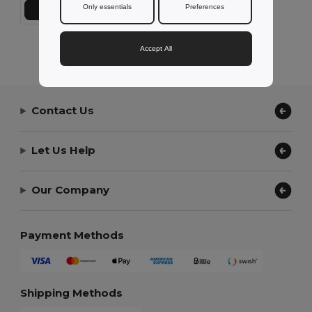
Only essentials
Preferences
Add to Cart
Showing All Products.
Accept All
Contact Us
Let Us Help
Our Company
Payment Methods
Shipping Methods