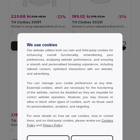
220.68 kr
189.02 kr
-33%
-31%
329.48 kr
275.72 kr
TH Clothes 30197
TH Clothes 30201
Women's long-sleeved oxford shirt with pearl coloured buttons. White
Women's short-sleeved oxford shirt. White
We use cookies
Add to Cart
Add to Cart
Our website utilises both our own and third-party cookies for
enhancing overall functionality, remembering your
preferences, analysing website performance, and ensuring
a smooth and personalised browsing experience, including
tailored content, optimised interactions with our website,
and advertising.
You can manage your cookie preferences at any time.
Essential cookies, which are necessary for the functioning
of the website, cannot be disabled as they are requisite for
correct website operation. However, you may choose to
allow or block other types of cookies, such as those used
for personalisation, analytics, and targeting.
218.77 kr
-31%
318.86 kr
For more details on how we use cookies, how to control
them, and on third-party cookies, please review our
Cookies
TH Clothes 30195
Policy
and
Privacy Policy
.
Women's long-sleeved shirt. White