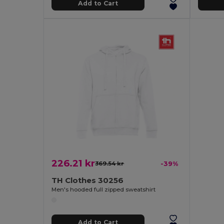
Add to Cart
226.21 kr
369.54 kr
-39%
TH Clothes 30256
Men's hooded full zipped sweatshirt
Add to Cart