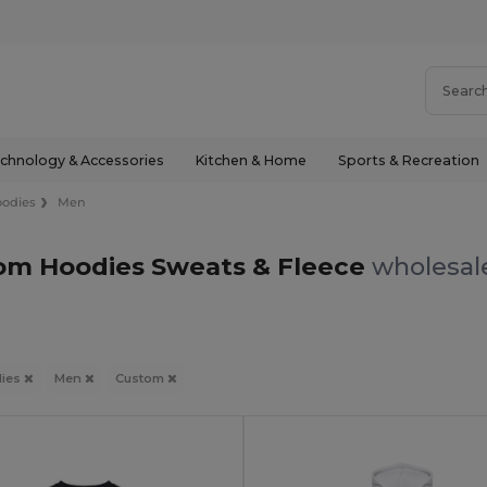
chnology & Accessories
Kitchen & Home
Sports & Recreation
odies
Men
om Hoodies Sweats & Fleece
wholesale
ies
Men
Custom