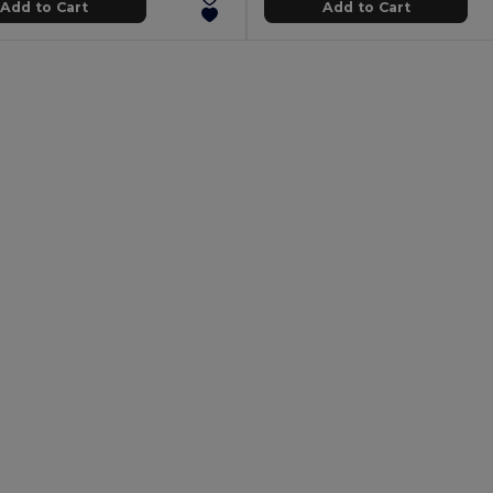
Add to Cart
Add to Cart