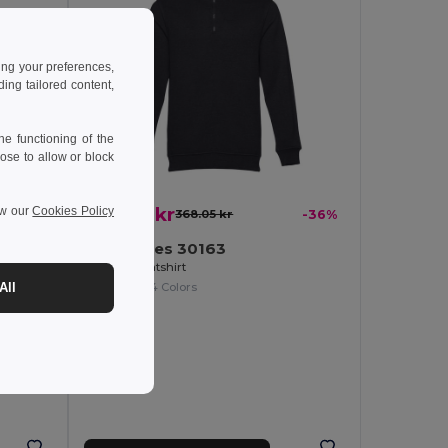
ing your preferences,
ng tailored content,
e functioning of the
ose to allow or block
235.45 kr
ew our
Cookies Policy
368.05 kr
-36%
-31%
TH Clothes 30163
Unisex sweatshirt
t
+4 Colors
All