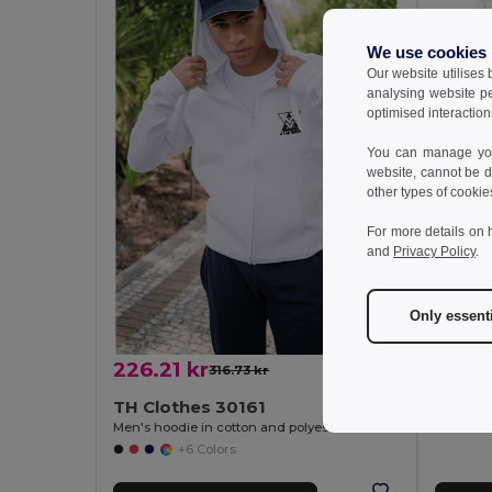
We use cookies
Our website utilises
analysing website p
optimised interaction
You can manage your
website, cannot be d
other types of cookie
163.8
For more details on 
and
Privacy Policy
.
TH Cl
Unisex s
Only essent
226.21 kr
316.73 kr
-29%
TH Clothes 30161
Men's hoodie in cotton and polyester with full zip
+6 Colors