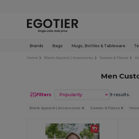
Brands
Bags
Mugs, Bottles & Tableware
Te
Home
Blank Apparel | Accessories
Sweats & Fleece
Ho
Men Cust
Sort by
Filters
9 results.
Blank Apparel | Accessories
Sweats & Fleece
Hood