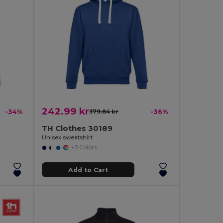
242.99 kr
-34%
379.84 kr
-36%
TH Clothes 30189
Unisex sweatshirt
+3 Colors
Add to Cart