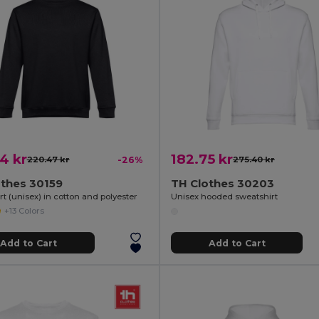
4 kr
182.75 kr
220.47 kr
-26%
275.40 kr
othes 30159
TH Clothes 30203
t (unisex) in cotton and polyester
Unisex hooded sweatshirt
+13 Colors
Add to Cart
Add to Cart