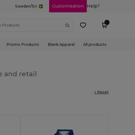
/
Customisation
Help?
Sweden
En
Promo Products
Blank Apparel
All products
 and retail
« Reset