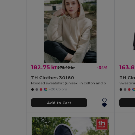
182.75 kr
163.8
275.40 kr
-34%
TH Clothes 30160
TH Cl
Hooded sweatshirt (unisex) in cotton and polyester
Sweatshir
+20 Colors
Add to Cart