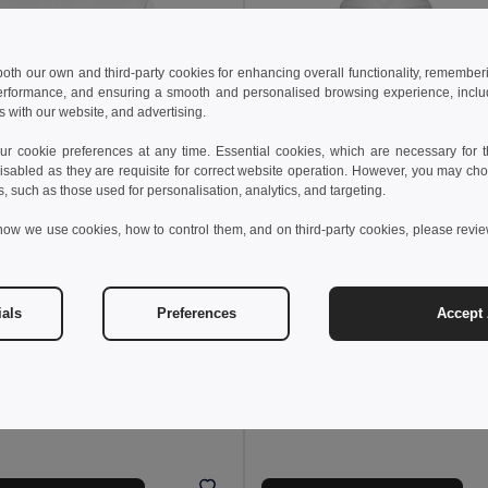
 both our own and third-party cookies for enhancing overall functionality, remember
erformance, and ensuring a smooth and personalised browsing experience, includi
s with our website, and advertising.
 cookie preferences at any time. Essential cookies, which are necessary for th
isabled as they are requisite for correct website operation. However, you may cho
s, such as those used for personalisation, analytics, and targeting.
4 kr
how we use cookies, how to control them, and on third-party cookies, please revi
211.65 kr
-23%
176.16 kr
256.81 kr
othes 30202
TH Clothes 30206
weatshirt
Children's unisex hooded sweatshir
ials
Preferences
Accept 