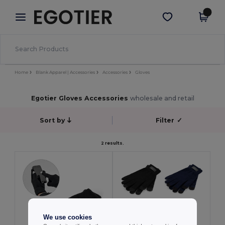
×
Egotier App
Get the app
Better prices on app!
Home
Blank Apparel | Accessories
Accessories
Gloves
Egotier Gloves Accessories
wholesale and retail
Sort by
Filter
✓
2 results.
We use cookies