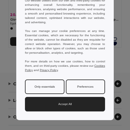
Our website utilises both our own and third-party cookies for
enhancing overall functionality, remembering your
preferences, analysing website performance, and ensuring
a smooth and personalised browsing experience, including
20.08 kr
37.83 kr
tailored content, optimised interactions with our website,
Gloves with touch tips
Gloves made from recycled polyester (100% rPET), with touch tips
and advertising.
Egotier 99016
Egotier 99165
You can manage your cookie preferences at any time.
Essential cookies, which are necessary for the functioning
of the website, cannot be disabled as they are requisite for
Add to Cart
Add to Cart
correct website operation. However, you may choose to
allow or block other types of cookies, such as those used
for personalisation, analytics, and targeting.
Showing All Products.
For more details on how we use cookies, how to control
them, and on third-party cookies, please review our
Cookies
Policy
and
Privacy Policy
.
Contact Us
Only essentials
Preferences
Let Us Help
Accept All
Our Company