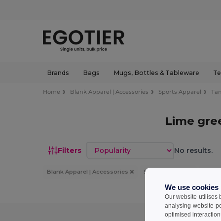
Brands
Bags
Mugs, Bottles & Tableware
Te
Home
Blank Apparel | Accessories
Sports Apparel
Ta
Lime gre
Sort by
Filters
No results.
Blank Apparel | Accessories
Sports Apparel
Tank
We use cookies
Our website utilises
analysing website p
optimised interaction