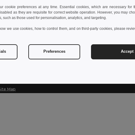
 cookie preferences at any time. Essential cookies, which are necessary for th
Contact Us
isabled as they are requisite for correct website operation. However, you may cho
s, such as those used for personalisation, analytics, and targeting.
customerservice@egotier.se
how we use cookies, how to control them, and on third-party cookies, please revi
Hotline
020-160 4670
Monday - Thursday : 10h-13h & 14h-17h30 Friday : 10h-14h
ials
Preferences
Accept 
Site Map