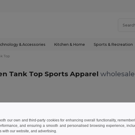
chnology & Accessories
Kitchen & Home
Sports & Recreation
nk Top
en Tank Top Sports Apparel
wholesale 
 Top
Lime green
 both our own and third-party cookies for enhancing overall functionality, remember
erformance, and ensuring a smooth and personalised browsing experience, includi
s with our website, and advertising.