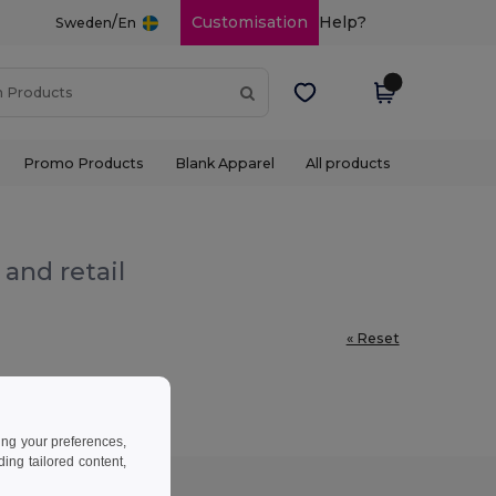
/
Customisation
Help?
Sweden
En
Promo Products
Blank Apparel
All products
and retail
« Reset
ing your preferences,
ng tailored content,