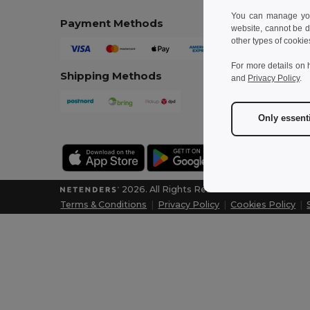
You can manage your
Payment Methods
website, cannot be d
other types of cookie
For more details on 
Shipping Methods
and
Privacy Policy
.
Only essent
2026. All Rights Reserved
Terms & Conditions
|
Privacy Policy
|
Cookies Policy
|