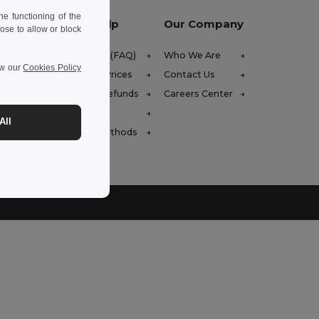
e functioning of the
Let Us Help
Our Company
ose to allow or block
Help Center (FAQ)
Who We Are
ew our
Cookies Policy
Wholesale Prices
Contact Us
Returns & Refunds
Careers Center
 (english)
Glossary
All
Shipping Methods