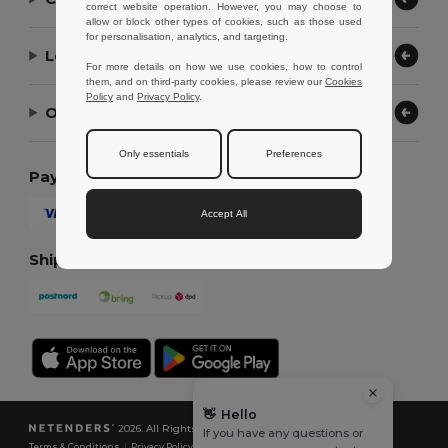
correct website operation. However, you may choose to
allow or block other types of cookies, such as those used
for personalisation, analytics, and targeting.
Let Us Help
For more details on how we use cookies, how to control
them, and on third-party cookies, please review our
Cookies
Policy
and
Privacy Policy
.
Our Company
Only essentials
Preferences
Payment Methods
Accept All
Shipping Methods
👋
Hello
2026. All Rights Reserved
If you have any questions or
Terms & Conditions
|
Privacy Policy
|
Cookies Policy
|
Site Map