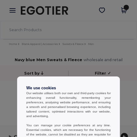
×
Egotier App
Get the app
Better prices on app!
Home
Blank Apparel | Accessories
Sweats & Fleece
Men
Navy blue Men Sweats & Fleece
wholesale and retail
Sort by
Filter
✓
No results.
We use cookies
Our website utilises both our own and third-party cookies for
No results.
enhancing overall functionality, remembering your
preferences, analysing website performance, and ensuring
Showing All Products.
a smooth and personalised browsing experience, including
tailored content, optimised interactions with our website,
and advertising.
You can manage your cookie preferences at any time.
Essential cookies, which are necessary for the functioning
of the website, cannot be disabled as they are requisite for
Contact Us