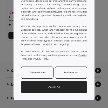
Our website utilises both our own and third-party cookies for
enhancing overall functionality, remembering your
preferences, analysing website performance, and ensuring
a smooth and personalised browsing experience, including
176.16 kr
-36%
275.29 kr
tailored content, optimised interactions with our website,
TH Clothes 30174
and advertising.
Sweatshirt for kids (unisex)
+8 Colors
You can manage your cookie preferences at any time.
Essential cookies, which are necessary for the functioning
of the website, cannot be disabled as they are requisite for
Add to Cart
correct website operation. However, you may choose to
allow or block other types of cookies, such as those used
for personalisation, analytics, and targeting.
Showing All Products.
For more details on how we use cookies, how to control
them, and on third-party cookies, please review our
Cookies
Policy
and
Privacy Policy
.
Contact Us
Only essentials
Preferences
Let Us Help
Accept All
Our Company