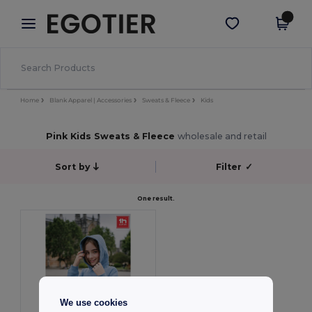
×
Egotier App
Get the app
Better prices on app!
Home
Blank Apparel | Accessories
Sweats & Fleece
Kids
Pink Kids Sweats & Fleece
wholesale and retail
Sort by
Filter
✓
One result.
We use cookies