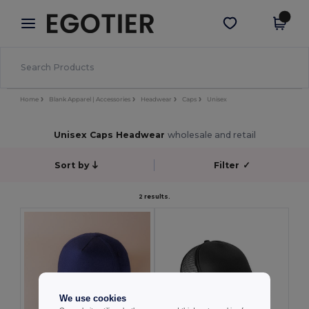
×
Egotier App
Get the app
Better prices on app!
Home
Blank Apparel | Accessories
Headwear
Caps
Unisex
Unisex Caps Headwear
wholesale and retail
Sort by
Filter
✓
2 results.
We use cookies