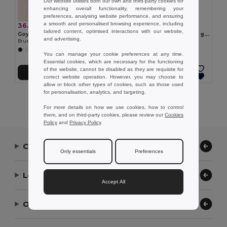
Our website utilises both our own and third-party cookies for
enhancing overall functionality, remembering your
preferences, analysing website performance, and ensuring
a smooth and personalised browsing experience, including
36.98 kr
26.67 kr
tailored content, optimised interactions with our website,
Goya 39090
Polyester and mesh cap (150 g/m²)
and advertising.
Brushed Cotton 5-Panel Cap with Velcro FIRST-CLASS
Egotier 99172
+1 Colors
You can manage your cookie preferences at any time.
Essential cookies, which are necessary for the functioning
of the website, cannot be disabled as they are requisite for
Add to Cart
Add to Cart
correct website operation. However, you may choose to
allow or block other types of cookies, such as those used
for personalisation, analytics, and targeting.
Showing All Products.
For more details on how we use cookies, how to control
them, and on third-party cookies, please review our
Cookies
Policy
and
Privacy Policy
.
Contact Us
Only essentials
Preferences
Let Us Help
Accept All
Our Company