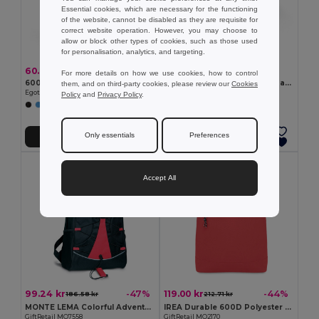
Essential cookies, which are necessary for the functioning
of the website, cannot be disabled as they are requisite for
correct website operation. However, you may choose to
allow or block other types of cookies, such as those used
for personalisation, analytics, and targeting.
60.78 kr
57.69 kr
For more details on how we use cookies, how to control
600D Backpack
210D ripstop foldable backpack
them, and on third-party cookies, please review our
Cookies
Egotier 92396
Egotier 92669
Policy
and
Privacy Policy
.
+4 Colors
+2 Colors
Only essentials
Preferences
Add to Cart
Add to Cart
Accept All
99.24 kr
119.00 kr
-47%
-44%
186.58 kr
212.71 kr
MONTE LEMA Colorful Adventure Backpack with Mesh Pockets
IREA Durable 600D Polyester Rolltop Laptop Backpack
GiftRetail MO7558
GiftRetail MO2170