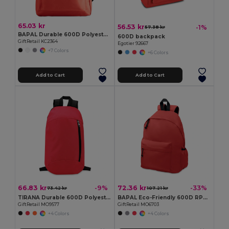
65.03 kr
56.53 kr
-1%
57.38 kr
BAPAL Durable 600D Polyester Backpack with Zipper Pocket
600D backpack
GiftRetail KC2364
Egotier 92667
+7 Colors
+6 Colors
Add to Cart
Add to Cart
66.83 kr
72.36 kr
-9%
-33%
73.42 kr
107.21 kr
TIRANA Durable 600D Polyester Backpack with Padded Back
BAPAL Eco-Friendly 600D RPET Polyester Travel Backpack
GiftRetail MO9577
GiftRetail MO6703
+4 Colors
+4 Colors