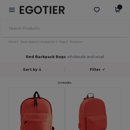
×
Egotier App
Get the app
Better prices on app!
Home
Blank Apparel | Accessories
Bags
Backpack
Red Backpack Bags
wholesale and retail
Sort by
Filter
✓
12 results.