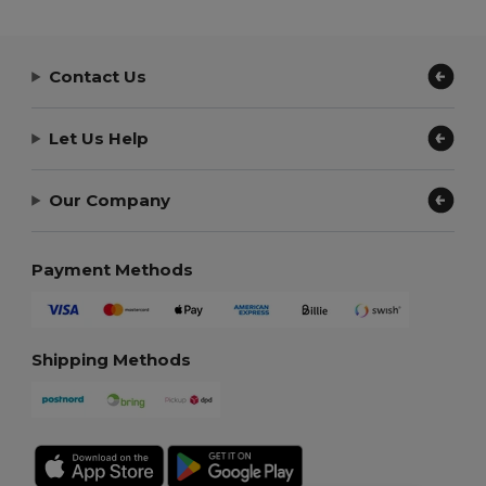
Contact Us
Let Us Help
Our Company
Payment Methods
Shipping Methods