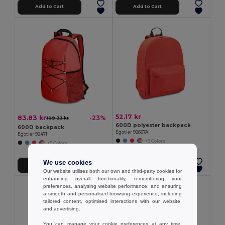
Add to Cart
Add to Cart
52.17 kr
83.83 kr
-23%
109.33 kr
600D polyester backpack
600D backpack
Egotier 92667A
Egotier 92471
+3 Colors
+5 Colors
We use cookies
Add to Cart
Add to Cart
Our website utilises both our own and third-party cookies for
enhancing overall functionality, remembering your
preferences, analysing website performance, and ensuring
a smooth and personalised browsing experience, including
tailored content, optimised interactions with our website,
and advertising.
You can manage your cookie preferences at any time.