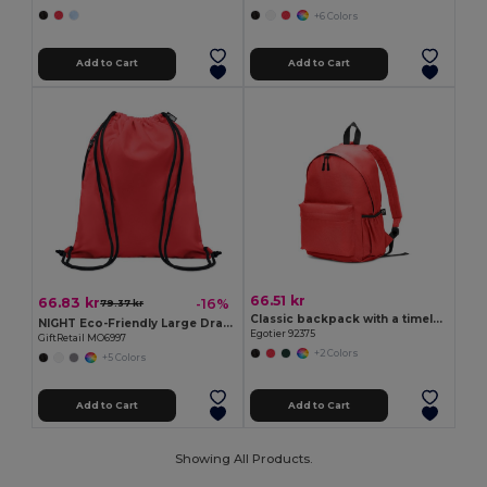
+6 Colors
Add to Cart
Add to Cart
66.51 kr
66.83 kr
-16%
79.37 kr
Classic backpack with a timeless design in 600D recycled polyester
NIGHT Eco-Friendly Large Drawstring Bag with Side Pocket
Egotier 92375
GiftRetail MO6997
+2 Colors
+5 Colors
Add to Cart
Add to Cart
Showing All Products.